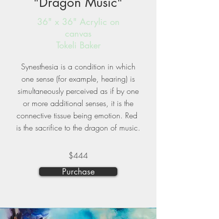
"Dragon Music"
36" x 36" Acrylic on
canvas
Tokeli Baker
Synesthesia is a condition in which
one sense (for example, hearing) is
simultaneously perceived as if by one
or more additional senses, it is the
connective tissue being emotion. Red
is the sacrifice to the dragon of music.
$444
Purchase