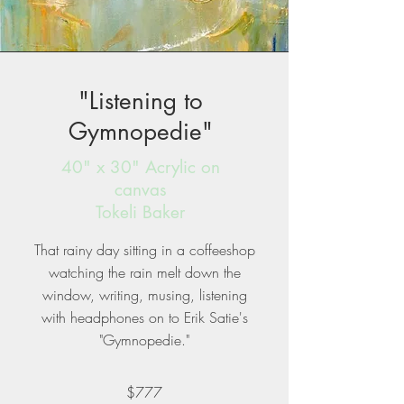
"Listening to
Gymnopedie"
40" x 30" Acrylic on
canvas
Tokeli Baker
That rainy day sitting in a coffeeshop
watching the rain melt down the
window, writing, musing, listening
with headphones on to Erik Satie's
"Gymnopedie."
$777