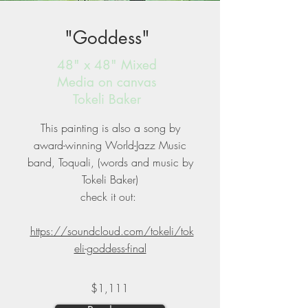
"Goddess"
48" x 48" Mixed
Media on canvas
Tokeli Baker
This painting is also a song by
award-winning World-Jazz Music
band, Toquali, (words and music by
Tokeli Baker)
check it out:
https://soundcloud.com/tokeli/tok
eli-goddess-final
$1,111