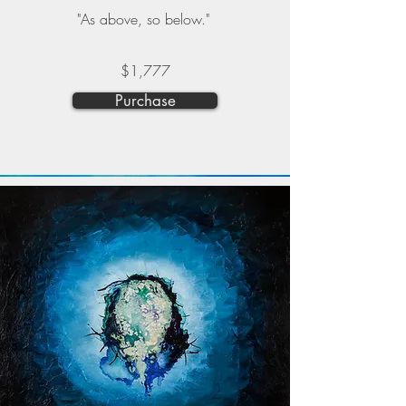
"As above, so below."
$1,777
Purchase