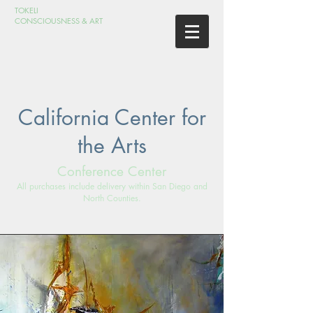
TOKELI
CONSCIOUSNESS & ART
California Center for
the Arts
Conference Center
All purchases include delivery within San Diego and
North Counties.