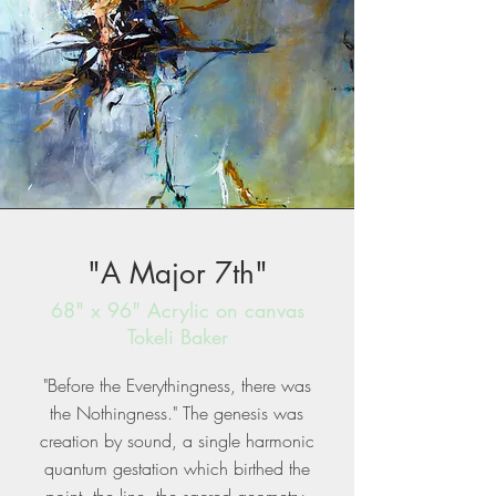
"A Major 7th"
68" x 96" Acrylic on canvas
Tokeli Baker
"Before the Everythingness, there was
the Nothingness." The genesis was
creation by sound, a single harmonic
quantum gestation which birthed the