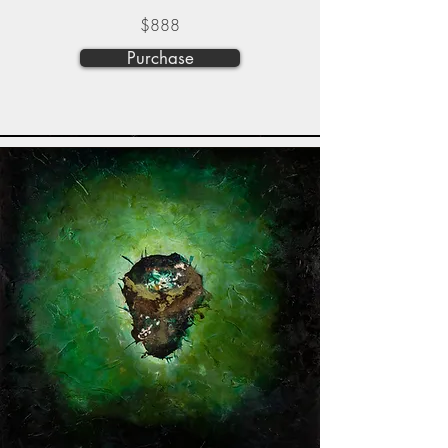
$888
Purchase