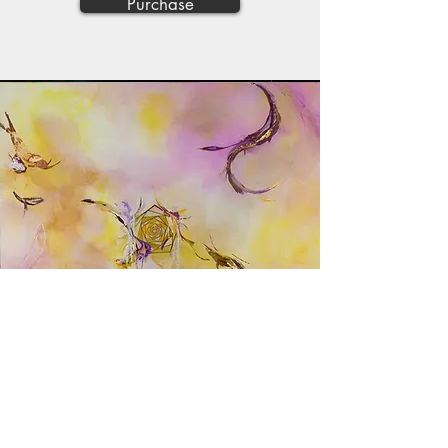
Purchase
"Falling/Failing"