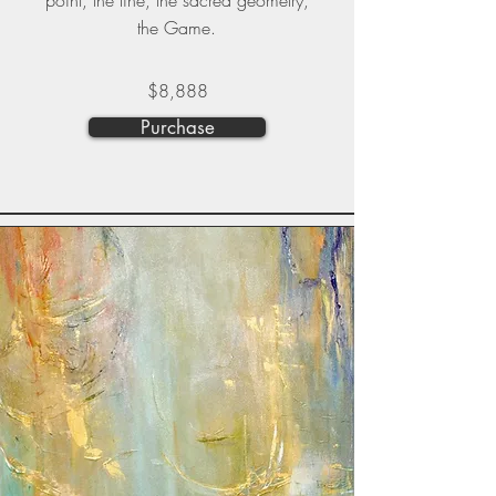
point, the line, the sacred geometry,
the Game.
$8,888
Purchase