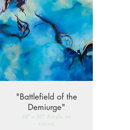
"Battlefield of the
Demiurge"
48" x 60" Acrylic on
canvas