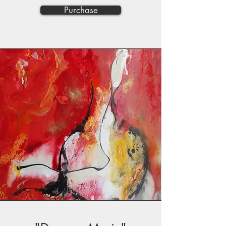
Purchase