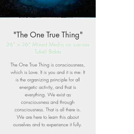
"The One True Thing"
36" x 36" Mixed Media on canvas
Tokeli Baker
The One True Thing is consciousness,
which is Love. It is you and it is me. It
is the organizing principle for all
energetic activity, and that is
everything. We exist as
consciousness and through
consciousness. That is all there is.
We are here to learn this about
ourselves and to experience it fully.