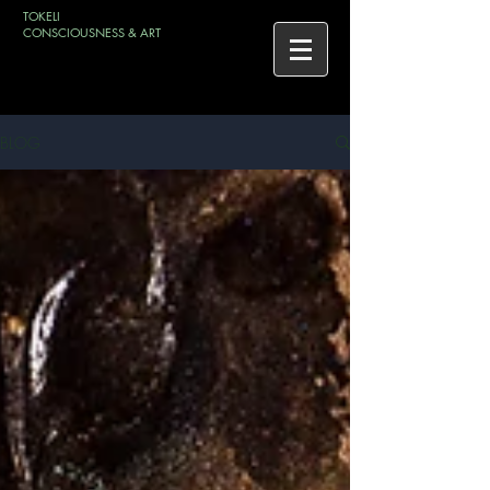
TOKELI
CONSCIOUSNESS & ART
BLOG