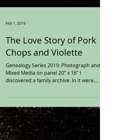
Feb 1, 2019
The Love Story of Pork
Chops and Violette
Genealogy Series 2019: Photograph and
Mixed Media on panel 20” x 16” I
discovered a family archive. In it were
pictures, playbills,...