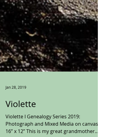
Jan 28, 2019
Violette