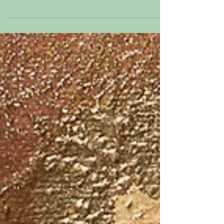
Violette I Genealogy Series 2019:
Photograph and Mixed Media on canvas
16” x 12” This is my great grandmother.
Her name was Violette...