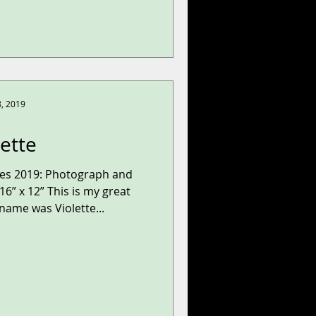
8, 2019
lette
ries 2019: Photograph and
6” x 12” This is my great
ame was Violette...