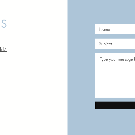
US
rld/