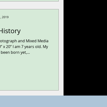
1, 2019
History
hotograph and Mixed Media
” x 20” I am 7 years old. My
been born yet,...