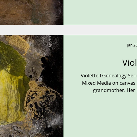
Jan 2
Vio
Violette I Genealogy Se
Mixed Media on canvas 1
grandmother. Her n