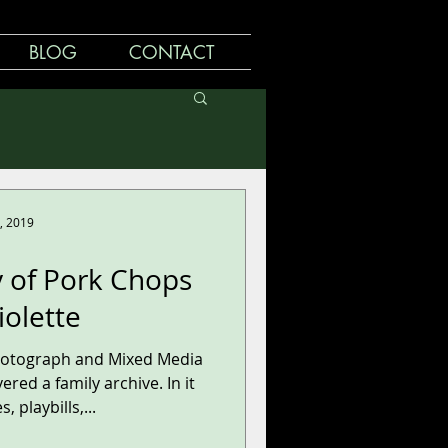
BLOG
CONTACT
, 2019
y of Pork Chops
iolette
hotograph and Mixed Media
ered a family archive. In it
, playbills,...