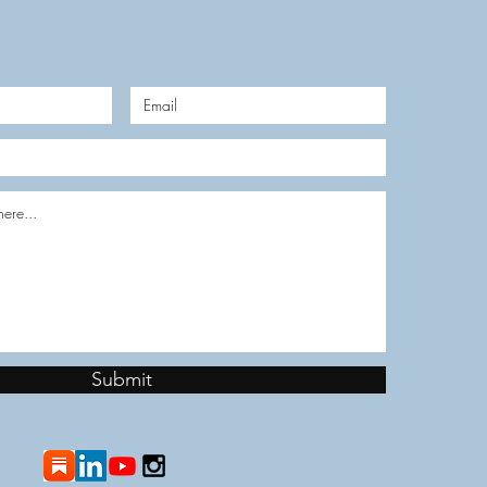
Submit