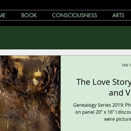
ME
BOOK
CONSCIOUSNESS
ARTS
Feb 1
The Love Stor
and V
Genealogy Series 2019: P
on panel 20” x 16” I discov
were pictures