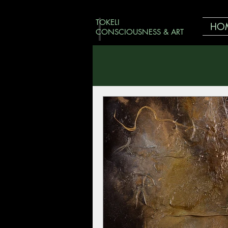
TOKELI
HO
CONSCIOUSNESS & ART