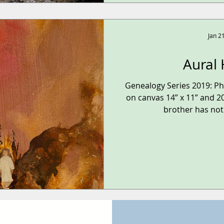
Jan 2
Aural 
Genealogy Series 2019: P
on canvas 14” x 11” and 20
brother has not 