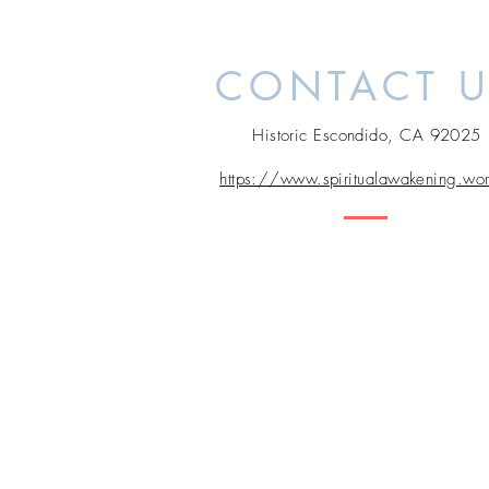
CONTACT 
Historic Escondido, CA 92025
https://www.spiritualawakening.wo