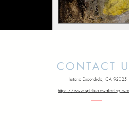
CONTACT 
Historic Escondido, CA 92025
https://www.spiritualawakening.wo