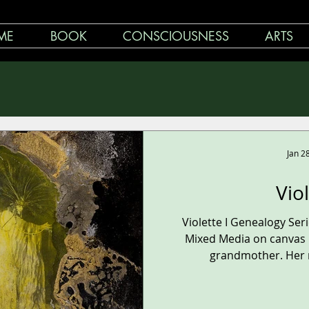
ME
BOOK
CONSCIOUSNESS
ARTS
Jan 2
Vio
Violette I Genealogy Se
Mixed Media on canvas 1
grandmother. Her n