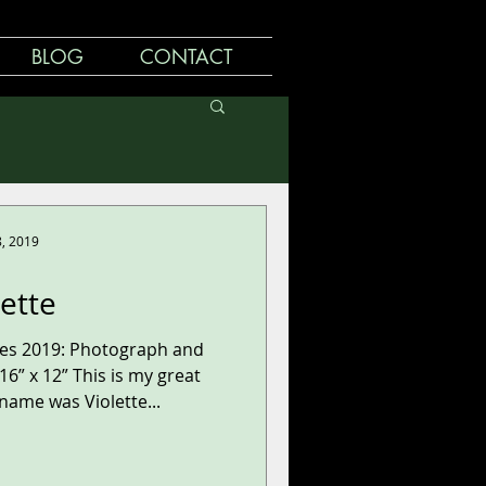
BLOG
CONTACT
8, 2019
lette
ries 2019: Photograph and
6” x 12” This is my great
ame was Violette...