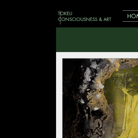
TOKELI
HO
CONSCIOUSNESS & ART