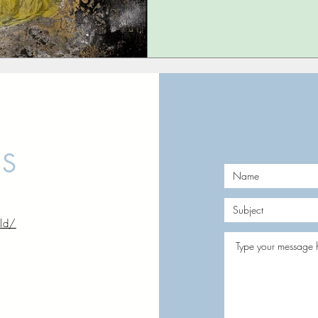
US
rld/