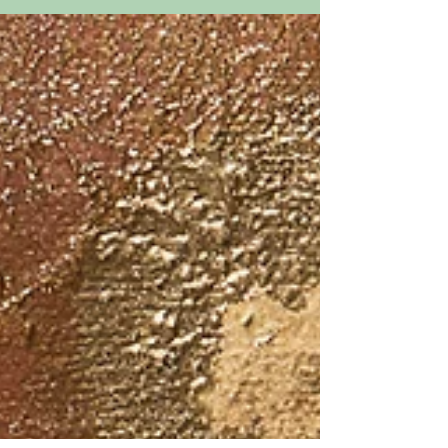
16” x 12” This is my great grandmother.
Her name was Violette...