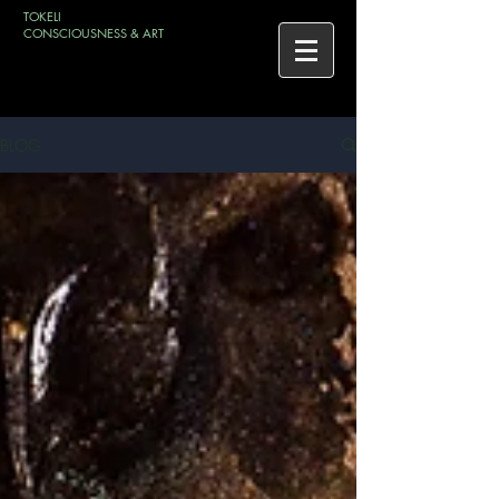
TOKELI
CONSCIOUSNESS & ART
BLOG