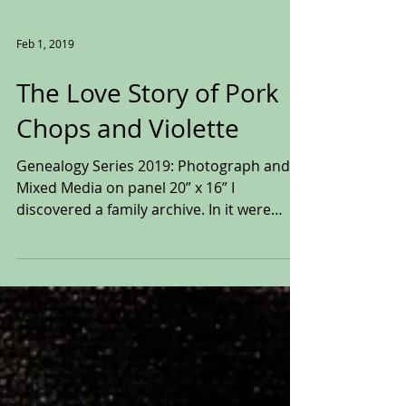
Feb 1, 2019
The Love Story of Pork
Chops and Violette
Genealogy Series 2019: Photograph and
Mixed Media on panel 20” x 16” I
discovered a family archive. In it were
pictures, playbills,...