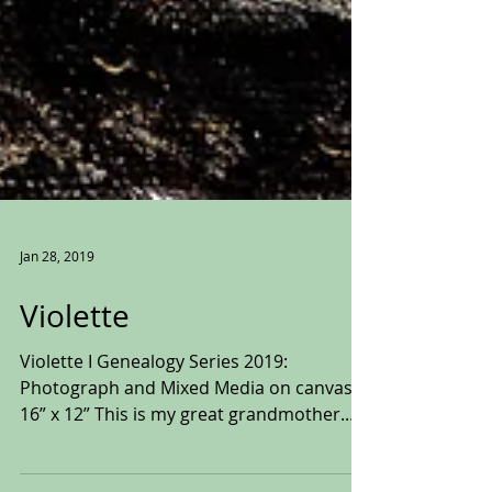
Jan 28, 2019
Violette
Violette I Genealogy Series 2019:
Photograph and Mixed Media on canvas