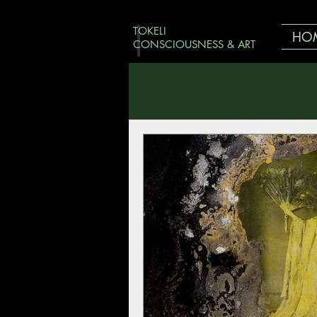
TOKELI
HO
CONSCIOUSNESS & ART