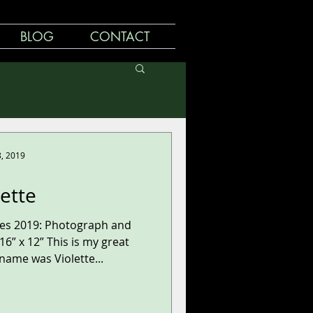
BLOG
CONTACT
8, 2019
lette
ries 2019: Photograph and
6” x 12” This is my great
ame was Violette...