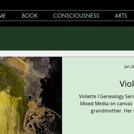
ME
BOOK
CONSCIOUSNESS
ARTS
Jan 2
Vio
Violette I Genealogy Se
Mixed Media on canvas 1
grandmother. Her n