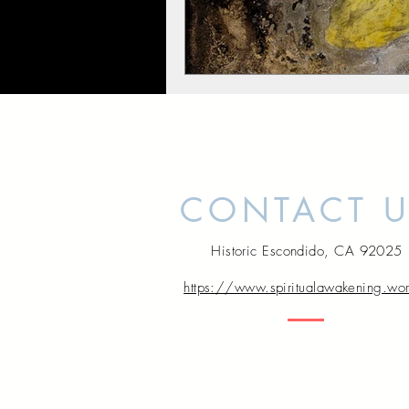
CONTACT 
Historic Escondido, CA 92025
https://www.spiritualawakening.wo