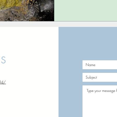
US
rld/