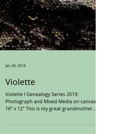
Jan 28, 2019
Violette
Violette I Genealogy Series 2019:
Photograph and Mixed Media on canvas