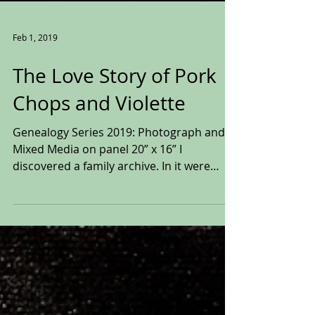
Feb 1, 2019
The Love Story of Pork
Chops and Violette
Genealogy Series 2019: Photograph and
Mixed Media on panel 20” x 16” I
discovered a family archive. In it were
pictures, playbills,...