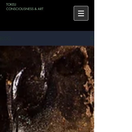
TOKELI
CONSCIOUSNESS & ART
BLOG