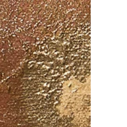
16” x 12” This is my great grandmother.
Her name was Violette...