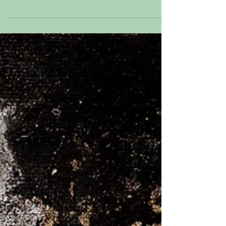
Mixed Media on panel 20” x 16” I
discovered a family archive. In it were
pictures, playbills,...