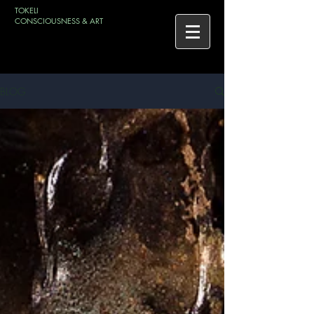
TOKELI
CONSCIOUSNESS & ART
BLOG