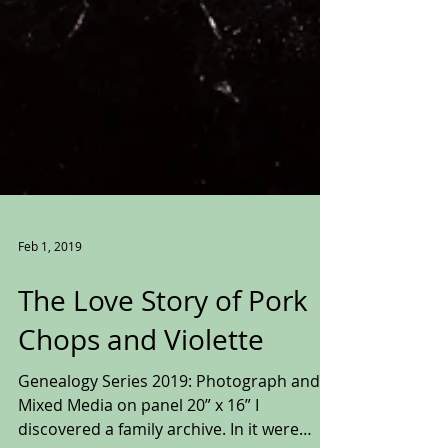
Feb 1, 2019
The Love Story of Pork
Chops and Violette
Genealogy Series 2019: Photograph and