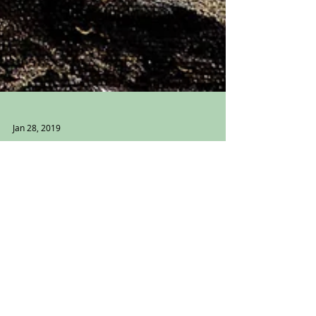
Jan 28, 2019
Violette
Violette I Genealogy Series 2019:
Photograph and Mixed Media on canvas
16” x 12” This is my great grandmother.
Her name was Violette...