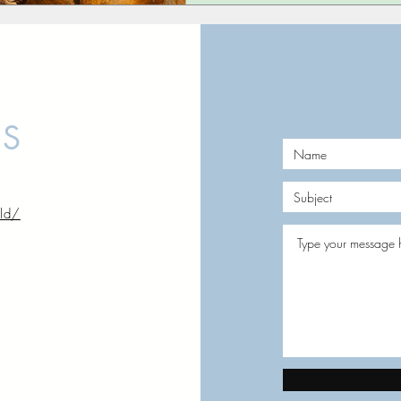
US
rld/