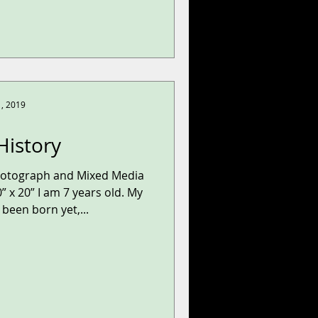
1, 2019
History
hotograph and Mixed Media
” x 20” I am 7 years old. My
been born yet,...