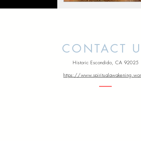
CONTACT 
Historic Escondido, CA 92025
https://www.spiritualawakening.wo