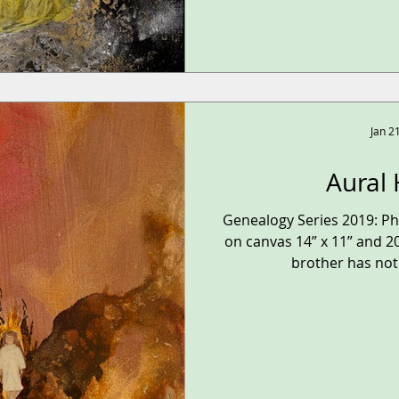
Jan 2
Aural 
Genealogy Series 2019: P
on canvas 14” x 11” and 20
brother has not 