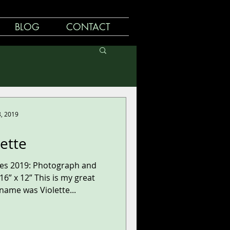
BLOG
CONTACT
8, 2019
lette
ries 2019: Photograph and
6” x 12” This is my great
ame was Violette...