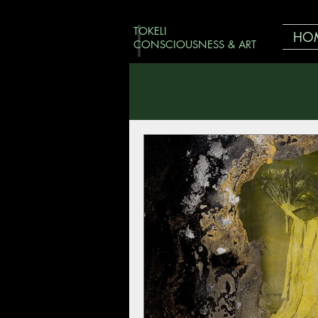
TOKELI
HO
CONSCIOUSNESS & ART