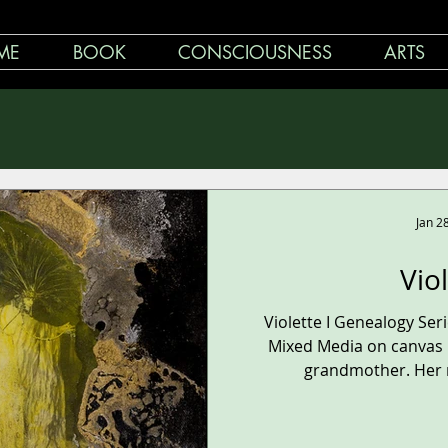
ME
BOOK
CONSCIOUSNESS
ARTS
Jan 2
Vio
Violette I Genealogy Se
Mixed Media on canvas 1
grandmother. Her n