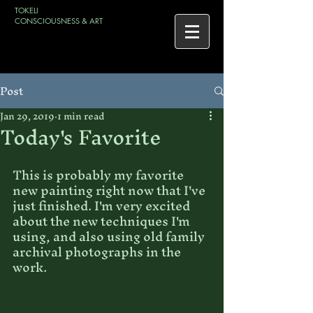
TOKELI
CONSCIOUSNESS & ART
Post
Jan 29, 2019
1 min read
Today's Favorite
This is probably my favorite 
new painting right now that I've 
just finished. I'm very excited 
about the new techniques I'm 
using, and also using old family 
archival photographs in the 
work.