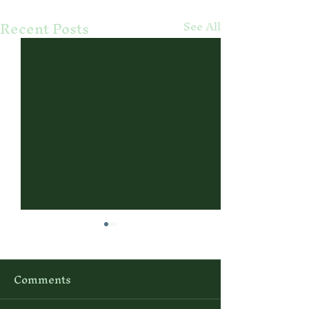
Recent Posts
See All
Comments