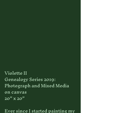
Violette II
Genealogy Series 2019: 
Photograph and Mixed Media 
on canvas
20” x 20”
Ever since I started painting my 