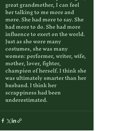
great grandmother, I can feel 
her talking to me more and 
more. She had more to say. She 
had more to do. She had more 
influence to exert on the world. 
Just as she wore many 
costumes, she was many 
women: performer, writer, wife, 
mother, lover, fighter, 
champion of herself. I think she 
was ultimately smarter than her 
husband. I think her 
scrappiness had been 
underestimated.