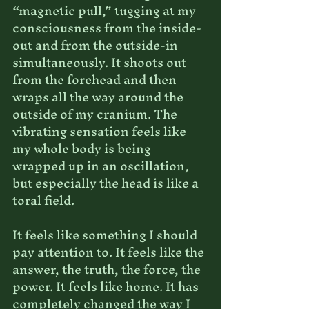
“magnetic pull,” tugging at my 
consciousness from the inside-
out and from the outside-in 
simultaneously. It shoots out 
from the forehead and then 
wraps all the way around the 
outside of my cranium. The 
vibrating sensation feels like 
my whole body is being 
wrapped up in an oscillation, 
but especially the head is like a 
toral field.
It feels like something I should 
pay attention to. It feels like the 
answer, the truth, the force, the 
power. It feels like home. It has 
completely changed the way I 