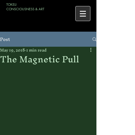
TOKELI
CONSCIOUSNESS & ART
Post
May 19, 2018
1 min read
The Magnetic Pull