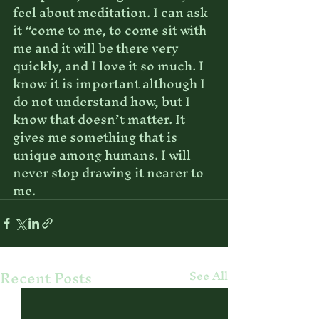
feel about meditation. I can ask 
it “come to me, to come sit with 
me and it will be there very 
quickly, and I love it so much. I 
know it is important although I 
do not understand how, but I 
know that doesn’t matter. It 
gives me something that is 
unique among humans. I will 
never stop drawing it nearer to 
me.
Recent Posts
See All