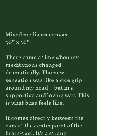
Mixed media on canvas
36” x 36”
There came a time when my 
meditations changed 
dramatically. The new 
sensation was like a vice grip 
around my head…but in a 
supportive and loving way. This 
is what bliss feels like. 
It comes directly between the 
ears at the centerpoint of the 
brain-tool. It’s a strong 