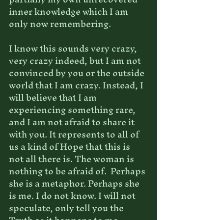
inner knowledge which I am 
only now remembering.
I know this sounds very crazy, 
very crazy indeed, but I am not 
convinced by you or the outside 
world that I am crazy. Instead, I 
will believe that I am 
experiencing something rare, 
and I am not afraid to share it 
with you. It represents to all of 
us a kind of Hope that this is 
not all there is. The woman is 
nothing to be afraid of.  Perhaps 
she is a metaphor. Perhaps she 
is me. I do not know. I will not 
speculate, only tell you the 