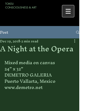
TOKELI
CONSCIOUSNESS & ART
Post
Dec 19, 2018
2 min read
A Night at the Opera
Mixed media on canvas
24” x 32”
DEMETRO GALERIA
Puerto Vallarta, Mexico
www.demetro.net