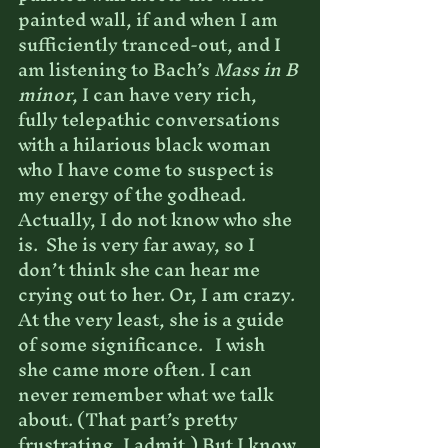
painted wall, if and when I am 
sufficiently tranced-out, and I 
am listening to Bach’s 
Mass in B 
minor
, I can have very rich, 
fully telepathic conversations 
with a hilarious black woman 
who I have come to suspect is 
my energy of the godhead. 
Actually, I do not know who she 
is.  She is very far away, so I 
don’t think she can hear me 
crying out to her. Or, I am crazy. 
At the very least, she is a guide 
of some significance.   I wish 
she came more often. I can 
never remember what we talk 
about. (That part’s pretty 
frustrating, I admit.) But I know 