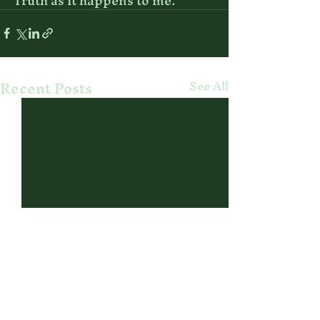
Truth as it happens to me. 
Recent Posts
See All